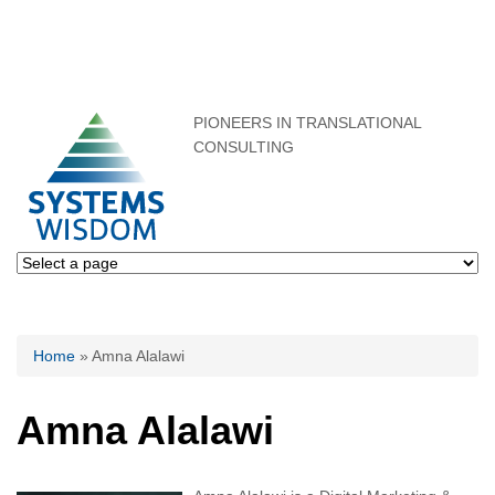
PIONEERS IN TRANSLATIONAL
CONSULTING
You are here
Home
» Amna Alalawi
Amna Alalawi