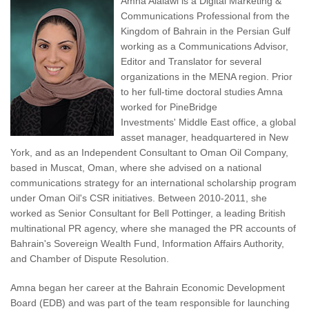
Amna Alalawi is a Digital Marketing &
Communications Professional from the
Kingdom of Bahrain in the Persian Gulf
working as a Communications Advisor,
Editor and Translator for several
organizations in the MENA region. Prior
to her full-time doctoral studies Amna
worked for PineBridge
Investments' Middle East office, a global
asset manager, headquartered in New
York, and as an Independent Consultant to Oman Oil Company,
based in Muscat, Oman, where she advised on a national
communications strategy for an international scholarship program
under Oman Oil's CSR initiatives. Between 2010-2011, she
worked as Senior Consultant for Bell Pottinger, a leading British
multinational PR agency, where she managed the PR accounts of
Bahrain's Sovereign Wealth Fund, Information Affairs Authority,
and Chamber of Dispute Resolution.
Amna began her career at the Bahrain Economic Development
Board (EDB) and was part of the team responsible for launching