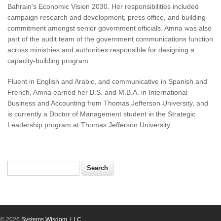
Bahrain's Economic Vision 2030. Her responsibilities included
campaign research and development, press office, and building
commitment amongst senior government officials. Amna was also
part of the audit team of the government communications function
across ministries and authorities responsible for designing a
capacity-building program.
Fluent in English and Arabic, and communicative in Spanish and
French, Amna earned her B.S. and M.B.A. in International
Business and Accounting from Thomas Jefferson University, and
is currently a Doctor of Management student in the Strategic
Leadership program at Thomas Jefferson University.
Search
Search form
© 2026
Systems Wisdom, LLC