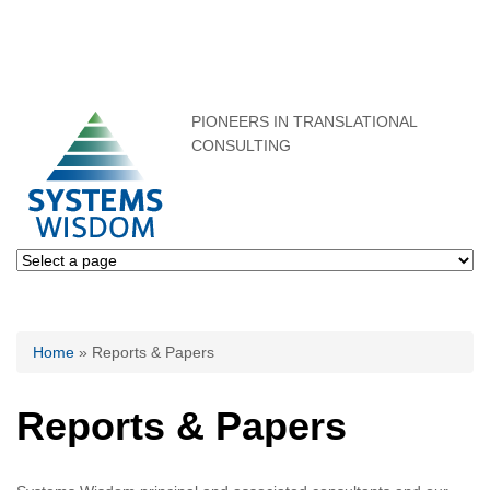
PIONEERS IN TRANSLATIONAL
CONSULTING
You are here
Home
» Reports & Papers
Reports & Papers