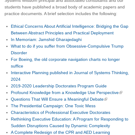
Systems Wisdom principal and associated consultants and our
students have published a broad body of academic papers and
practice documents. A brief selection includes the following:
Ethical Concerns About Artificial Intelligence: Bridging the Gap
Between Abstract Principles and Practical Deployment
In Memoriam: Jamshid Gharajedaghi
What to do if you suffer from Obsessive-Compulsive Trump
Disorder
For Boeing, the old corporate navigation charts no longer
suffice
Interactive Planning published in Journal of Systems Thinking,
2024
2019-2020 Leadership Doctorates Program Guide
Profound Knowledge from a Knowledge Use Perspective
Questions That Will Ensure a Meaningful Debate
The Presidential Campaign: One Toxic Mess
Characteristics of Professional Executive Doctorates
Rethinking Executive Education: A Program for Responding to
Sudden Disruptions Caused by Dynamic Complexity
A Complete Redesign of the CPR and AED Learning