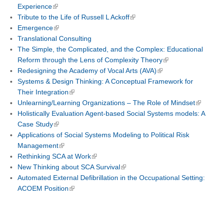
Experience
Tribute to the Life of Russell L Ackoff
Emergence
Translational Consulting
The Simple, the Complicated, and the Complex: Educational
Reform through the Lens of Complexity Theory
Redesigning the Academy of Vocal Arts (AVA)
Systems & Design Thinking: A Conceptual Framework for
Their Integration
Unlearning/Learning Organizations – The Role of Mindset
Holistically Evaluation Agent-based Social Systems models: A
Case Study
Applications of Social Systems Modeling to Political Risk
Management
Rethinking SCA at Work
New Thinking about SCA Survival
Automated External Defibrillation in the Occupational Setting:
ACOEM Position