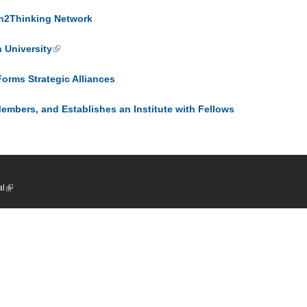
In2Thinking Network
 University
rms Strategic Alliances
bers, and Establishes an Institute with Fellows
al