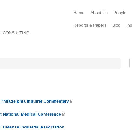
Home
About Us
People
Reports & Papers
Blog
Ins
L CONSULTING
S
hiladelphia Inquirer Commentary
t National Medical Conference
 Defense Industrial Association