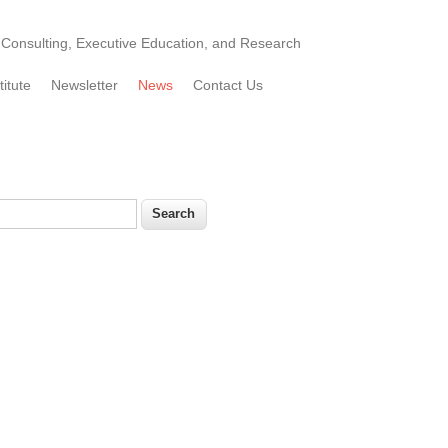
Consulting, Executive Education, and Research
titute
Newsletter
News
Contact Us
earch
Search form