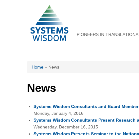
PIONEERS IN TRANSLATIONA
You are here
Home
» News
News
Systems Wisdom Consultants and Board Member P
Monday, January 4, 2016
Systems Wisdom Consultants Present Research a
Wednesday, December 16, 2015
Systems Wisdom Presents Seminar to the National