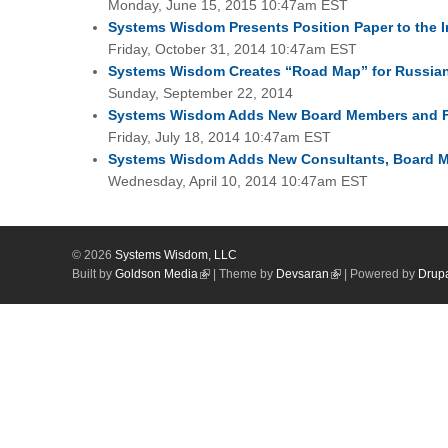
Monday, June 15, 2015 10:47am EST
Systems Wisdom Presents Position Paper to the 
Friday, October 31, 2014 10:47am EST
Systems Wisdom Creates “Road Map” for Russian
Sunday, September 22, 2014
Systems Wisdom Adds New Board Members and Fo
Friday, July 18, 2014 10:47am EST
Systems Wisdom Adds New Consultants, Board Mem
Wednesday, April 10, 2014 10:47am EST
© 2026
Systems Wisdom, LLC
Built by
Goldson Media
| Theme by
Devsaran
| Powered by
Drup