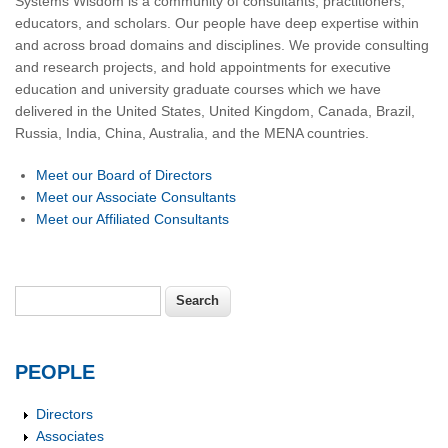
Systems Wisdom is a community of consultants, practitioners,
educators, and scholars. Our people have deep expertise within
and across broad domains and disciplines. We provide consulting
and research projects, and hold appointments for executive
education and university graduate courses which we have
delivered in the United States, United Kingdom, Canada, Brazil,
Russia, India, China, Australia, and the MENA countries.
Meet our Board of Directors
Meet our Associate Consultants
Meet our Affiliated Consultants
Search
Search form
PEOPLE
Directors
Associates