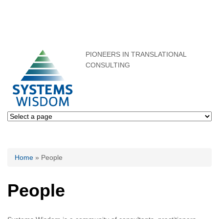
PIONEERS IN TRANSLATIONAL
CONSULTING
You are here
Home
» People
People