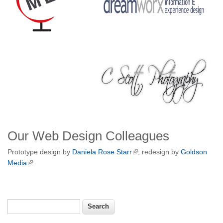
Our Web Design Colleagues
Prototype design by
Daniela Rose Starr
; redesign by
Goldson
Media
.
Search
Search form