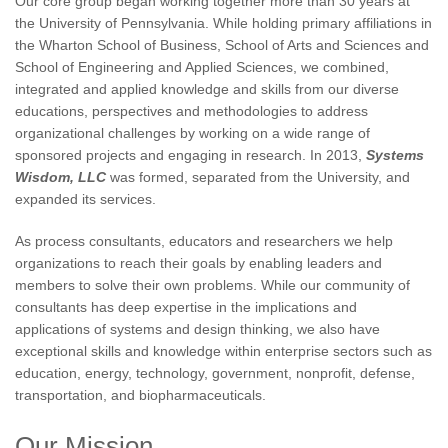
Our core group began working together more than 30 years at
the University of Pennsylvania. While holding primary affiliations in
the Wharton School of Business, School of Arts and Sciences and
School of Engineering and Applied Sciences, we combined,
integrated and applied knowledge and skills from our diverse
educations, perspectives and methodologies to address
organizational challenges by working on a wide range of
sponsored projects and engaging in research. In 2013,
Systems
Wisdom, LLC
was formed, separated from the University, and
expanded its services.
As process consultants, educators and researchers we help
organizations to reach their goals by enabling leaders and
members to solve their own problems. While our community of
consultants has deep expertise in the implications and
applications of systems and design thinking, we also have
exceptional skills and knowledge within enterprise sectors such as
education, energy, technology, government, nonprofit, defense,
transportation, and biopharmaceuticals.
Our Mission