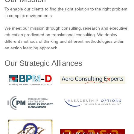
To enable our clients to find the right solution to the right problem
in complex environments.
We meet our mission through consulting, research and executive
education predicated on translational consulting. We deploy
different methods of thinking and different methodologies within
an action learning approach.
Our Strategic Alliances