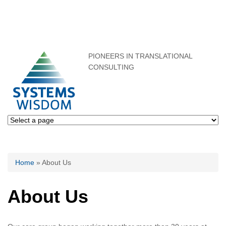
PIONEERS IN TRANSLATIONAL
CONSULTING
You are here
Home
» About Us
About Us