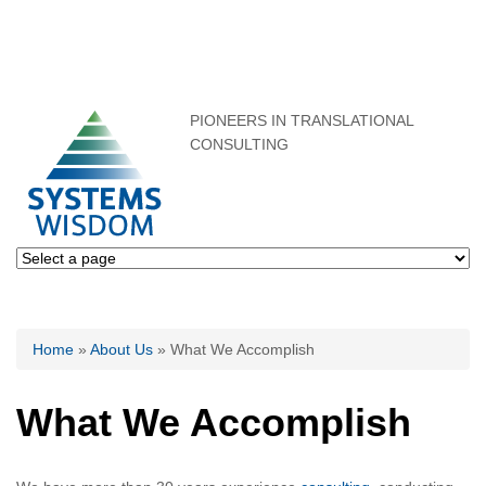
PIONEERS IN TRANSLATIONAL
CONSULTING
You are here
Home
»
About Us
» What We Accomplish
What We Accomplish