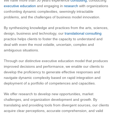
We have more than 30 years experience
consulting
, conducting
executive education
and engaging in
research
with organizations
confronting dynamic complexities, seemingly intractable
problems, and the challenges of business model innovation.
By synthesizing knowledge and practices from the arts, sciences,
design, business and technology, our
translational consulting
practice helps clients to foster the capacity to understand and
deal with even the most volatile, uncertain, complex and
ambiguous situations.
Through our distinctive executive education model that produces
improved decisions and performance, we enable our clients to
develop the proficiency to generate effective responses and
navigate dynamic complexity based on rapid integration and
deployment of a portfolio of competences and capacities.
We offer research to develop new opportunities, market
challenges, and organization development and growth. By
translating and providing tools from divergent sources, our clients
acquire clear perceptions, accurate comprehension, and valid