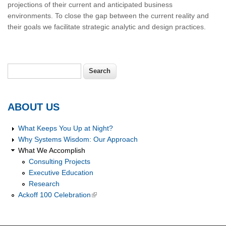
projections of their current and anticipated business
environments. To close the gap between the current reality and
their goals we facilitate strategic analytic and design practices.
Search
Search form
ABOUT US
What Keeps You Up at Night?
Why Systems Wisdom: Our Approach
What We Accomplish
Consulting Projects
Executive Education
Research
Ackoff 100 Celebration