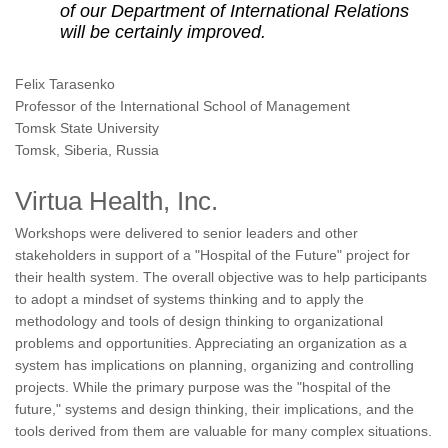
of our Department of International Relations
will be certainly improved.
Felix Tarasenko
Professor of the International School of Management
Tomsk State University
Tomsk, Siberia, Russia
Virtua Health, Inc.
Workshops were delivered to senior leaders and other
stakeholders in support of a "Hospital of the Future" project for
their health system. The overall objective was to help participants
to adopt a mindset of systems thinking and to apply the
methodology and tools of design thinking to organizational
problems and opportunities. Appreciating an organization as a
system has implications on planning, organizing and controlling
projects. While the primary purpose was the "hospital of the
future," systems and design thinking, their implications, and the
tools derived from them are valuable for many complex situations.