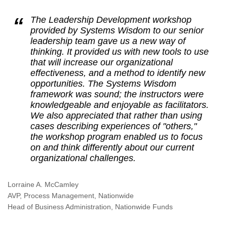
The Leadership Development workshop
provided by Systems Wisdom to our senior
leadership team gave us a new way of
thinking. It provided us with new tools to use
that will increase our organizational
effectiveness, and a method to identify new
opportunities. The Systems Wisdom
framework was sound; the instructors were
knowledgeable and enjoyable as facilitators.
We also appreciated that rather than using
cases describing experiences of "others,"
the workshop program enabled us to focus
on and think differently about our current
organizational challenges.
Lorraine A. McCamley
AVP, Process Management, Nationwide
Head of Business Administration, Nationwide Funds