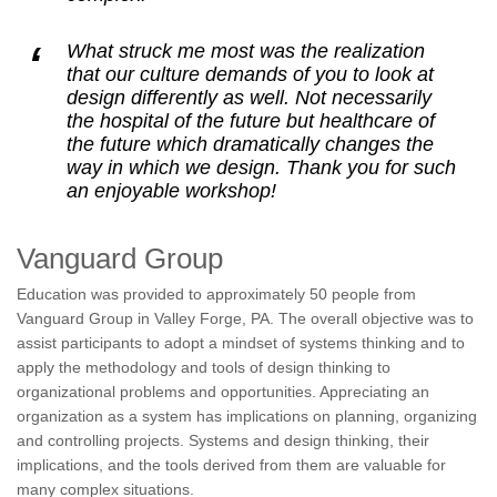
What struck me most was the realization
that our culture demands of you to look at
design differently as well. Not necessarily
the hospital of the future but healthcare of
the future which dramatically changes the
way in which we design. Thank you for such
an enjoyable workshop!
Vanguard Group
Education was provided to approximately 50 people from
Vanguard Group in Valley Forge, PA. The overall objective was to
assist participants to adopt a mindset of systems thinking and to
apply the methodology and tools of design thinking to
organizational problems and opportunities. Appreciating an
organization as a system has implications on planning, organizing
and controlling projects. Systems and design thinking, their
implications, and the tools derived from them are valuable for
many complex situations.