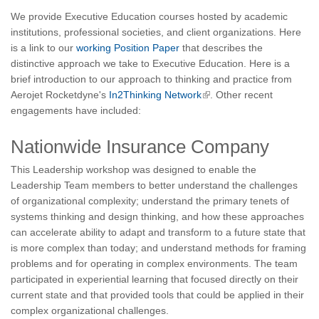
We provide Executive Education courses hosted by academic
institutions, professional societies, and client organizations. Here
is a link to our
working Position Paper
that describes the
distinctive approach we take to Executive Education. Here is a
brief introduction to our approach to thinking and practice from
Aerojet Rocketdyne's
In2Thinking Network
. Other recent
engagements have included:
Nationwide Insurance Company
This Leadership workshop was designed to enable the
Leadership Team members to better understand the challenges
of organizational complexity; understand the primary tenets of
systems thinking and design thinking, and how these approaches
can accelerate ability to adapt and transform to a future state that
is more complex than today; and understand methods for framing
problems and for operating in complex environments. The team
participated in experiential learning that focused directly on their
current state and that provided tools that could be applied in their
complex organizational challenges.