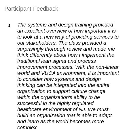
Participant Feedback
The systems and design training provided
an excellent overview of how important it is
to look at a new way of providing services to
our stakeholders. The class provided a
surprisingly thorough review and made me
think differently about how I implement the
traditional lean sigma and process
improvement processes. With the non-linear
world and VUCA environment, it is important
to consider how systems and design
thinking can be integrated into the entire
organization to support culture change
within the organization's ability to be
successful in the highly regulated
healthcare environment of NJ. We must
build an organization that is able to adapt
and learn as the world becomes more
complex.