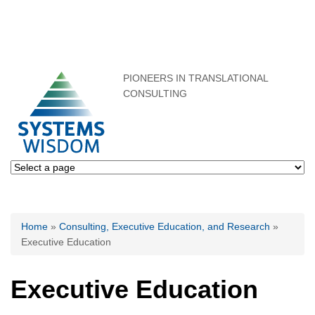
PIONEERS IN TRANSLATIONAL
CONSULTING
You are here
Home
»
Consulting, Executive Education, and Research
»
Executive Education
Executive Education