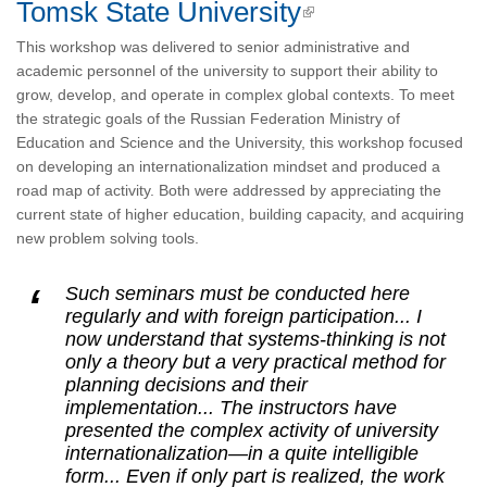
Tomsk State University
This workshop was delivered to senior administrative and
academic personnel of the university to support their ability to
grow, develop, and operate in complex global contexts. To meet
the strategic goals of the Russian Federation Ministry of
Education and Science and the University, this workshop focused
on developing an internationalization mindset and produced a
road map of activity. Both were addressed by appreciating the
current state of higher education, building capacity, and acquiring
new problem solving tools.
Such seminars must be conducted here
regularly and with foreign participation... I
now understand that systems-thinking is not
only a theory but a very practical method for
planning decisions and their
implementation... The instructors have
presented the complex activity of university
internationalization—in a quite intelligible
form... Even if only part is realized, the work