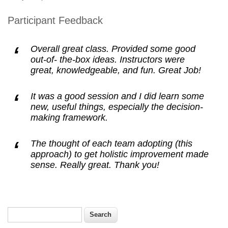
Participant Feedback
Overall great class. Provided some good
out-of- the-box ideas. Instructors were
great, knowledgeable, and fun. Great Job!
It was a good session and I did learn some
new, useful things, especially the decision-
making framework.
The thought of each team adopting (this
approach) to get holistic improvement made
sense. Really great. Thank you!
Search
Search form