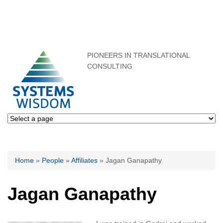
PIONEERS IN TRANSLATIONAL
CONSULTING
You are here
Home
»
People
»
Affiliates
» Jagan Ganapathy
Jagan Ganapathy