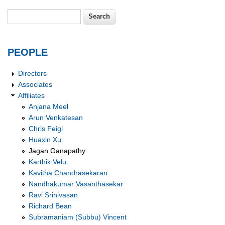
Search
Search form
PEOPLE
Directors
Associates
Affiliates
Anjana Meel
Arun Venkatesan
Chris Feigl
Huaxin Xu
Jagan Ganapathy
Karthik Velu
Kavitha Chandrasekaran
Nandhakumar Vasanthasekar
Ravi Srinivasan
Richard Bean
Subramaniam (Subbu) Vincent