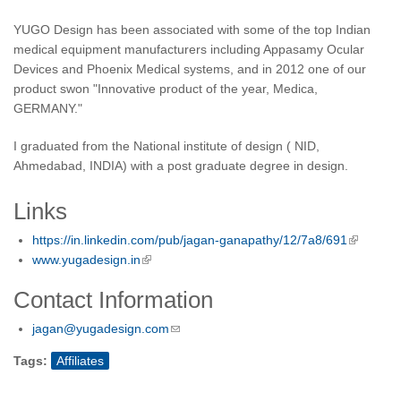
YUGO Design has been associated with some of the top Indian
medical equipment manufacturers including Appasamy Ocular
Devices and Phoenix Medical systems, and in 2012 one of our
product swon "Innovative product of the year, Medica,
GERMANY."
I graduated from the National institute of design ( NID,
Ahmedabad, INDIA) with a post graduate degree in design.
Links
https://in.linkedin.com/pub/jagan-ganapathy/12/7a8/691
www.yugadesign.in
Contact Information
jagan@yugadesign.com
Tags:
Affiliates