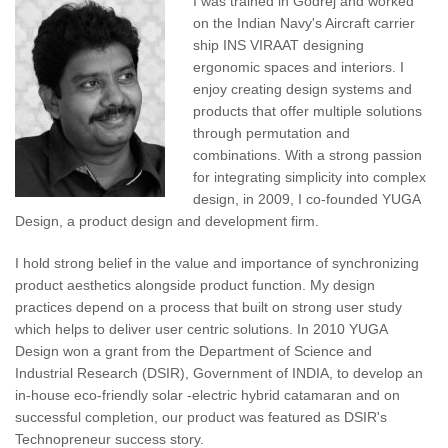
I was trained in Godrej and worked
on the Indian Navy's Aircraft carrier
ship INS VIRAAT designing
ergonomic spaces and interiors. I
enjoy creating design systems and
products that offer multiple solutions
through permutation and
combinations. With a strong passion
for integrating simplicity into complex
design, in 2009, I co-founded YUGA
Design, a product design and development firm.
I hold strong belief in the value and importance of synchronizing
product aesthetics alongside product function. My design
practices depend on a process that built on strong user study
which helps to deliver user centric solutions. In 2010 YUGA
Design won a grant from the Department of Science and
Industrial Research (DSIR), Government of INDIA, to develop an
in-house eco-friendly solar -electric hybrid catamaran and on
successful completion, our product was featured as DSIR's
Technopreneur success story.